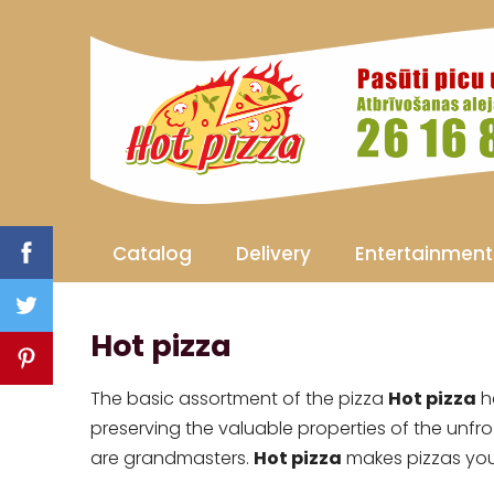
Catalog
Delivery
Entertainment
Hot pizza
The basic assortment of the pizza
Hot pizza
ha
preserving the valuable properties of the unfro
are grandmasters.
Hot pizza
makes pizzas you 