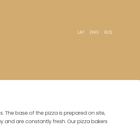
LAT
ENG
RUS
. The base of the pizza is prepared on site,
ay and are constantly fresh. Our pizza bakers