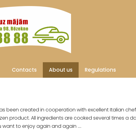
Contacts
About us
Regulations
s been created in cooperation with excellent Italian chefs
zen product. All ingredients are cooked several times a d
want to enjoy again and again ....