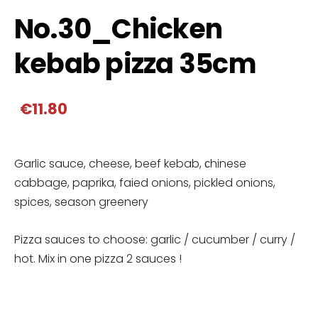
No.30_Chicken
kebab pizza 35cm
€11.80
Garlic sauce, cheese, beef kebab, сhinese
cabbage, paprika, faied onions, pickled onions,
spices, season greenery
Pizza sauces to choose: garlic / cucumber / curry /
hot. Mix in one pizza 2 sauces !