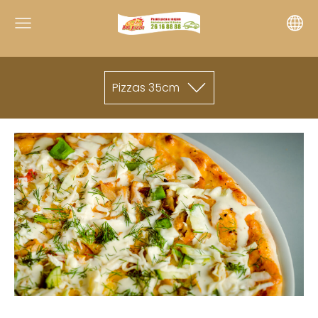
Pizzas 35cm